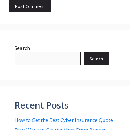
Search
Search
Recent Posts
How to Get the Best Cyber Insurance Quote
Four Ways to Get the Most From Protect