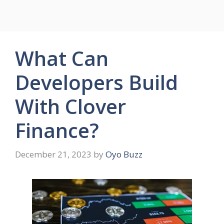
What Can
Developers Build
With Clover
Finance?
December 21, 2023
by
Oyo Buzz