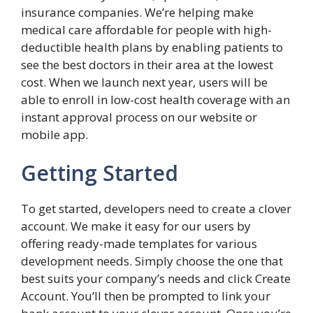
insurance companies. We’re helping make
medical care affordable for people with high-
deductible health plans by enabling patients to
see the best doctors in their area at the lowest
cost. When we launch next year, users will be
able to enroll in low-cost health coverage with an
instant approval process on our website or
mobile app.
Getting Started
To get started, developers need to create a clover
account. We make it easy for our users by
offering ready-made templates for various
development needs. Simply choose the one that
best suits your company’s needs and click Create
Account. You’ll then be prompted to link your