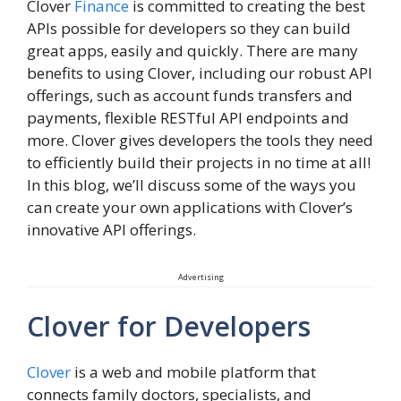
Clover
Finance
is committed to creating the best
APIs possible for developers so they can build
great apps, easily and quickly. There are many
benefits to using Clover, including our robust API
offerings, such as account funds transfers and
payments, flexible RESTful API endpoints and
more. Clover gives developers the tools they need
to efficiently build their projects in no time at all!
In this blog, we’ll discuss some of the ways you
can create your own applications with Clover’s
innovative API offerings.
Advertising
Clover for Developers
Clover
is a web and mobile platform that
connects family doctors, specialists, and