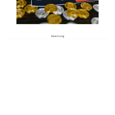
Advertising