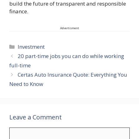
build the future of transparent and responsible
finance.
Advertisment
Categories
Investment
20 part-time jobs you can do while working
full-time
Certas Auto Insurance Quote: Everything You
Need to Know
Leave a Comment
Comment