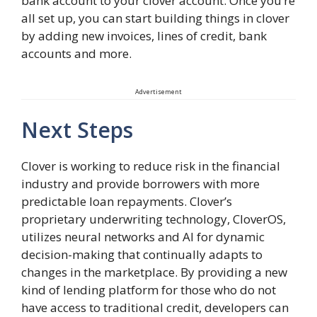
bank account to your clover account. Once you’re
all set up, you can start building things in clover
by adding new invoices, lines of credit, bank
accounts and more.
Advertisement
Next Steps
Clover is working to reduce risk in the financial
industry and provide borrowers with more
predictable loan repayments. Clover’s
proprietary underwriting technology, CloverOS,
utilizes neural networks and AI for dynamic
decision-making that continually adapts to
changes in the marketplace. By providing a new
kind of lending platform for those who do not
have access to traditional credit, developers can