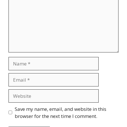
Name
Email
Website
Save my name, email, and website in this
browser for the next time I comment.