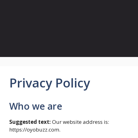
Privacy Policy
Who we are
Suggested text:
Our website address is:
https://oyobuzz.com.