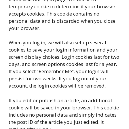
temporary cookie to determine if your browser
accepts cookies. This cookie contains no
personal data and is discarded when you close
your browser.
When you log in, we will also set up several
cookies to save your login information and your
screen display choices. Login cookies last for two
days, and screen options cookies last for a year.
If you select “Remember Me”, your login will
persist for two weeks. If you log out of your
account, the login cookies will be removed.
If you edit or publish an article, an additional
cookie will be saved in your browser. This cookie
includes no personal data and simply indicates
the post ID of the article you just edited. It