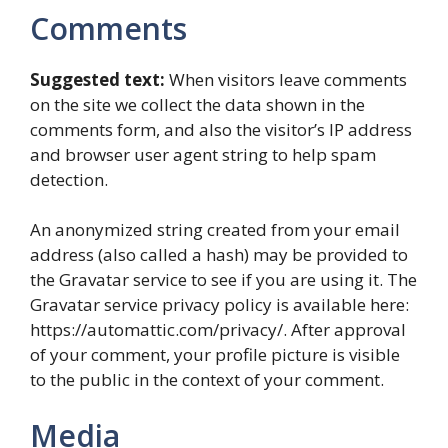
Comments
Suggested text:
When visitors leave comments
on the site we collect the data shown in the
comments form, and also the visitor’s IP address
and browser user agent string to help spam
detection.
An anonymized string created from your email
address (also called a hash) may be provided to
the Gravatar service to see if you are using it. The
Gravatar service privacy policy is available here:
https://automattic.com/privacy/. After approval
of your comment, your profile picture is visible
to the public in the context of your comment.
Media