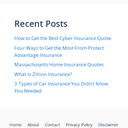
Recent Posts
How to Get the Best Cyber Insurance Quote
Four Ways to Get the Most From Protect
Advantage Insurance
Massachusetts Home Insurance Quotes
What Is Zillion Insurance?
3 Types of Car Insurance You Didn't Know
You Needed
Home
About
Contact
Privacy Policy
Disclaimer