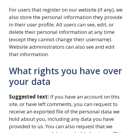
For users that register on our website (if any), we
also store the personal information they provide
in their user profile. All users can see, edit, or
delete their personal information at any time
(except they cannot change their username).
Website administrators can also see and edit
that information.
What rights you have over
your data
Suggested text:
If you have an account on this
site, or have left comments, you can request to
receive an exported file of the personal data we
hold about you, including any data you have
provided to us. You can also request that we