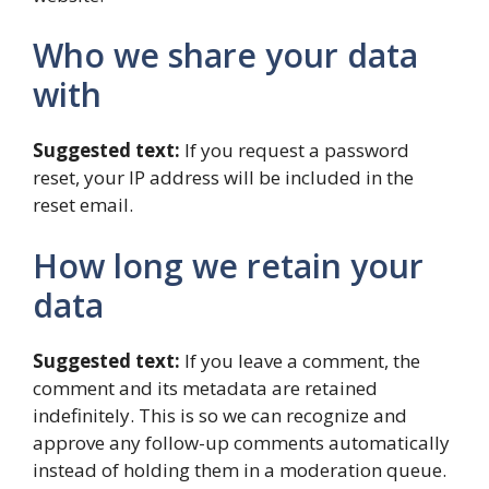
Who we share your data
with
Suggested text:
If you request a password
reset, your IP address will be included in the
reset email.
How long we retain your
data
Suggested text:
If you leave a comment, the
comment and its metadata are retained
indefinitely. This is so we can recognize and
approve any follow-up comments automatically
instead of holding them in a moderation queue.