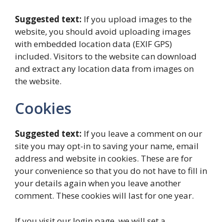
Suggested text:
If you upload images to the
website, you should avoid uploading images
with embedded location data (EXIF GPS)
included. Visitors to the website can download
and extract any location data from images on
the website.
Cookies
Suggested text:
If you leave a comment on our
site you may opt-in to saving your name, email
address and website in cookies. These are for
your convenience so that you do not have to fill in
your details again when you leave another
comment. These cookies will last for one year.
If you visit our login page, we will set a