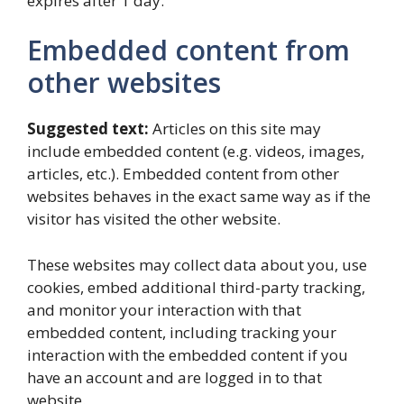
expires after 1 day.
Embedded content from
other websites
Suggested text:
Articles on this site may
include embedded content (e.g. videos, images,
articles, etc.). Embedded content from other
websites behaves in the exact same way as if the
visitor has visited the other website.
These websites may collect data about you, use
cookies, embed additional third-party tracking,
and monitor your interaction with that
embedded content, including tracking your
interaction with the embedded content if you
have an account and are logged in to that
website.