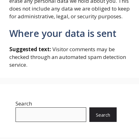
erase any personal data we hold about you. This
does not include any data we are obliged to keep
for administrative, legal, or security purposes.
Where your data is sent
Suggested text:
Visitor comments may be
checked through an automated spam detection
service.
Search
Search