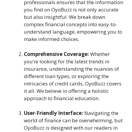
professionals ensures that the information
you find on OyoBuzz is not only accurate
but also insightful. We break down
complex financial concepts into easy-to-
understand language, empowering you to
make informed choices.
Comprehensive Coverage:
Whether
you’re looking for the latest trends in
insurance, understanding the nuances of
different loan types, or exploring the
intricacies of credit cards, OyoBuzz covers
it all. We believe in offering a holistic
approach to financial education.
User-Friendly Interface:
Navigating the
world of finance can be overwhelming, but
OyoBuzz is designed with our readers in