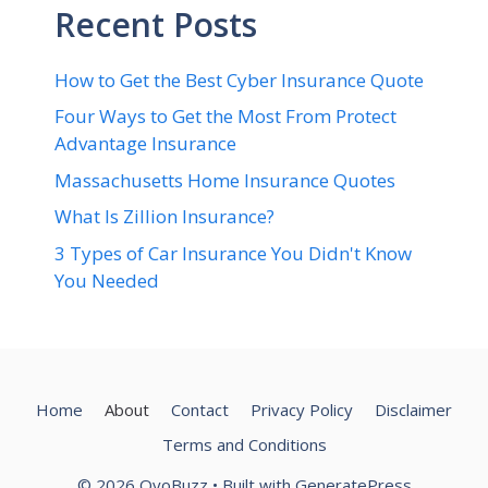
Recent Posts
How to Get the Best Cyber Insurance Quote
Four Ways to Get the Most From Protect
Advantage Insurance
Massachusetts Home Insurance Quotes
What Is Zillion Insurance?
3 Types of Car Insurance You Didn't Know
You Needed
Home
About
Contact
Privacy Policy
Disclaimer
Terms and Conditions
© 2026 OyoBuzz
• Built with
GeneratePress