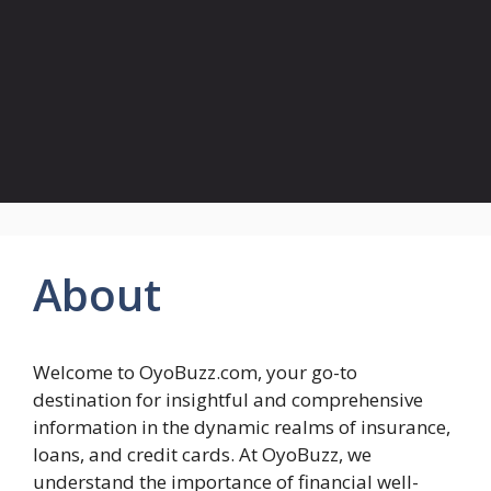
About
Welcome to OyoBuzz.com, your go-to
destination for insightful and comprehensive
information in the dynamic realms of insurance,
loans, and credit cards. At OyoBuzz, we
understand the importance of financial well-