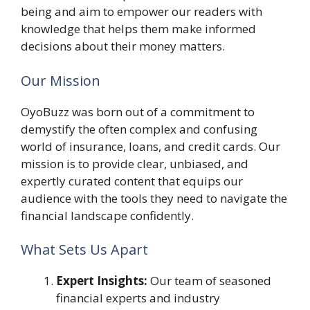
being and aim to empower our readers with
knowledge that helps them make informed
decisions about their money matters.
Our Mission
OyoBuzz was born out of a commitment to
demystify the often complex and confusing
world of insurance, loans, and credit cards. Our
mission is to provide clear, unbiased, and
expertly curated content that equips our
audience with the tools they need to navigate the
financial landscape confidently.
What Sets Us Apart
Expert Insights:
Our team of seasoned
financial experts and industry