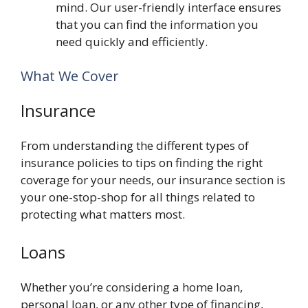
mind. Our user-friendly interface ensures
that you can find the information you
need quickly and efficiently.
What We Cover
Insurance
From understanding the different types of
insurance policies to tips on finding the right
coverage for your needs, our insurance section is
your one-stop-shop for all things related to
protecting what matters most.
Loans
Whether you’re considering a home loan,
personal loan, or any other type of financing,