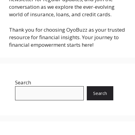
conversation as we explore the ever-evolving
world of insurance, loans, and credit cards.
Thank you for choosing OyoBuzz as your trusted
resource for financial insights. Your journey to
financial empowerment starts here!
Search
Search