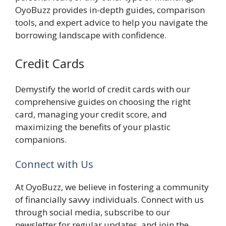
OyoBuzz provides in-depth guides, comparison
tools, and expert advice to help you navigate the
borrowing landscape with confidence.
Credit Cards
Demystify the world of credit cards with our
comprehensive guides on choosing the right
card, managing your credit score, and
maximizing the benefits of your plastic
companions.
Connect with Us
At OyoBuzz, we believe in fostering a community
of financially savvy individuals. Connect with us
through social media, subscribe to our
newsletter for regular updates, and join the