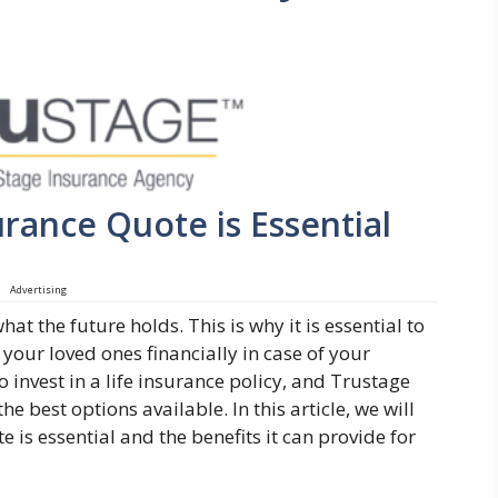
rance Quote is Essential
Advertising
at the future holds. This is why it is essential to
 your loved ones financially in case of your
 invest in a life insurance policy, and Trustage
he best options available. In this article, we will
 is essential and the benefits it can provide for