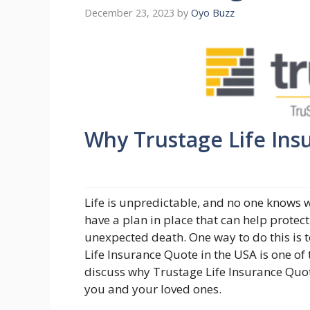
December 23, 2023
by
Oyo Buzz
Why Trustage Life Insu
Life is unpredictable, and no one knows wh
have a plan in place that can help protect
unexpected death. One way to do this is to
Life Insurance Quote in the USA is one of t
discuss why Trustage Life Insurance Quote
you and your loved ones.