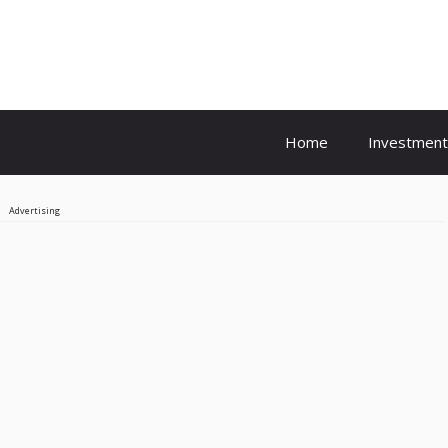
Home
Investment
Advertising