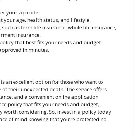
er your zip code.
your age, health status, and lifestyle.
 such as term life insurance, whole life insurance,
rment insurance.
olicy that best fits your needs and budget.
 approved in minutes.
is an excellent option for those who want to
se of their unexpected death. The service offers
nce, and a convenient online application
ance policy that fits your needs and budget,
y worth considering. So, invest in a policy today
ace of mind knowing that you’re protected no