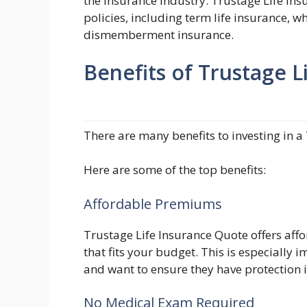
the insurance industry. Trustage Life Ins
policies, including term life insurance, w
dismemberment insurance.
Benefits of Trustage 
There are many benefits to investing in a
Here are some of the top benefits:
Affordable Premiums
Trustage Life Insurance Quote offers aff
that fits your budget. This is especially
and want to ensure they have protection i
No Medical Exam Required