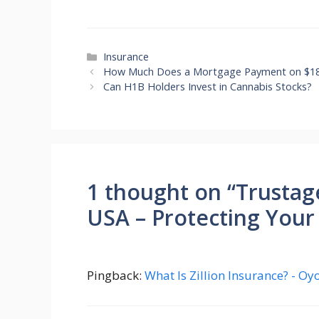
Categories
Insurance
How Much Does a Mortgage Payment on $18
Can H1B Holders Invest in Cannabis Stocks?
1 thought on “Trustag
USA – Protecting Your
Pingback:
What Is Zillion Insurance? - O