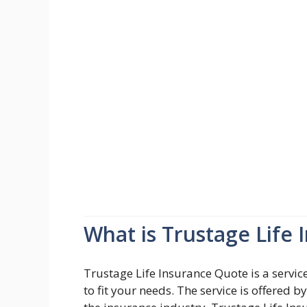
What is Trustage Life
Trustage Life Insurance Quote is a service
to fit your needs. The service is offered