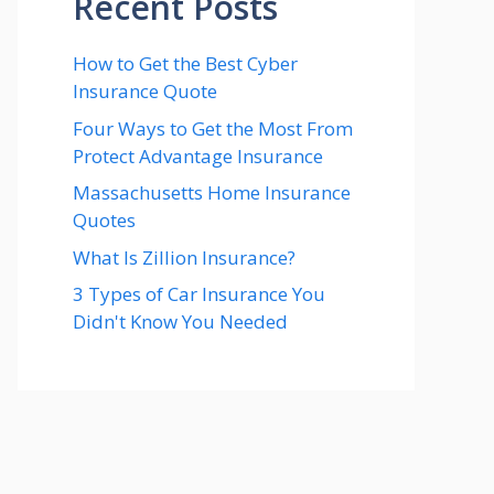
Recent Posts
How to Get the Best Cyber
Insurance Quote
Four Ways to Get the Most From
Protect Advantage Insurance
Massachusetts Home Insurance
Quotes
What Is Zillion Insurance?
3 Types of Car Insurance You
Didn't Know You Needed