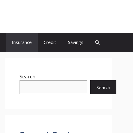
Insurance
Credit
Savings
Search
Search