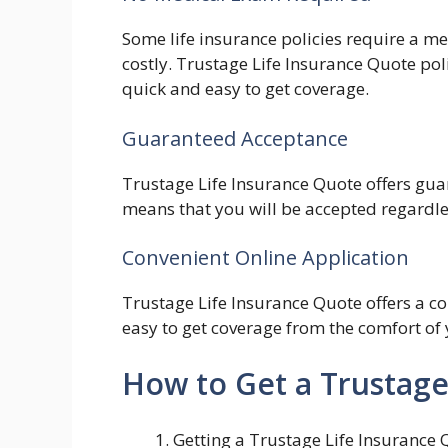
Some life insurance policies require a 
costly. Trustage Life Insurance Quote pol
quick and easy to get coverage.
Guaranteed Acceptance
Trustage Life Insurance Quote offers gua
means that you will be accepted regardles
Convenient Online Application
Trustage Life Insurance Quote offers a co
easy to get coverage from the comfort o
How to Get a Trustage
Getting a Trustage Life Insurance 