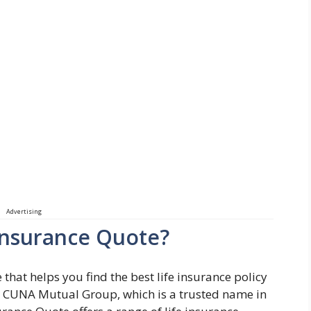
Advertising
 Insurance Quote?
 that helps you find the best life insurance policy
 by CUNA Mutual Group, which is a trusted name in