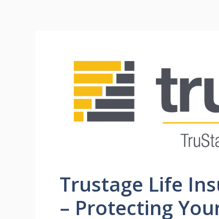
Trustage Life In
– Protecting You