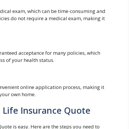
medical exam, which can be time-consuming and
icies do not require a medical exam, making it
ranteed acceptance for many policies, which
s of your health status.
nvenient online application process, making it
f your own home.
 Life Insurance Quote
Quote is easy. Here are the steps you need to