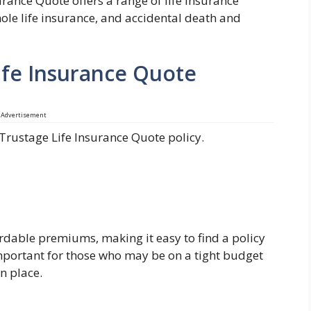
urance Quote offers a range of life insurance
hole life insurance, and accidental death and
Life Insurance Quote
Advertisement
 Trustage Life Insurance Quote policy.
ordable premiums, making it easy to find a policy
 important for those who may be on a tight budget
n place.