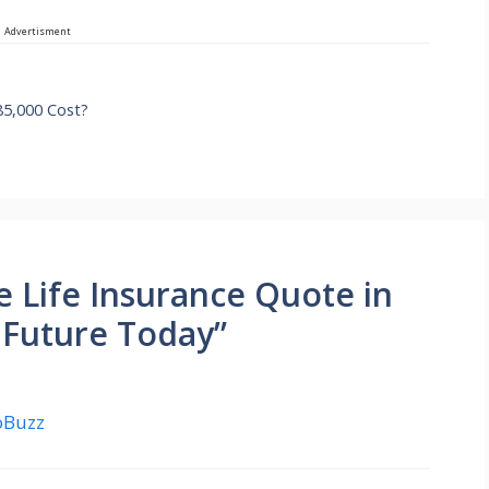
Advertisment
5,000 Cost?
e Life Insurance Quote in
 Future Today”
yoBuzz