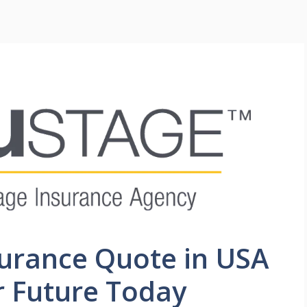
surance Quote in USA
r Future Today