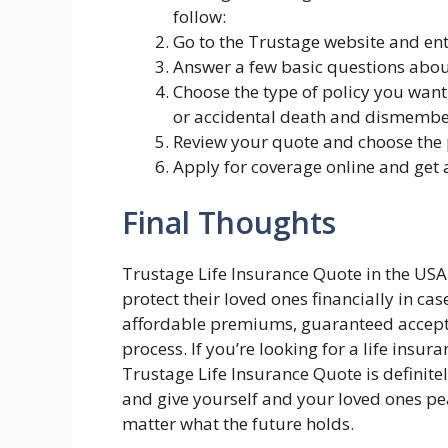
follow:
Go to the Trustage website and ent
Answer a few basic questions about 
Choose the type of policy you want,
or accidental death and dismembe
Review your quote and choose the p
Apply for coverage online and get
Final Thoughts
Trustage Life Insurance Quote in the USA 
protect their loved ones financially in ca
affordable premiums, guaranteed accepta
process. If you’re looking for a life insur
Trustage Life Insurance Quote is definitel
and give yourself and your loved ones pe
matter what the future holds.