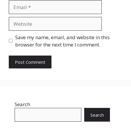
Email
Website
Save my name, email, and website in this
browser for the next time I comment.
Search
Search