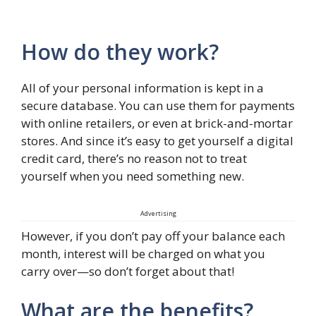
How do they work?
All of your personal information is kept in a
secure database. You can use them for payments
with online retailers, or even at brick-and-mortar
stores. And since it’s easy to get yourself a digital
credit card, there’s no reason not to treat
yourself when you need something new.
Advertising
However, if you don’t pay off your balance each
month, interest will be charged on what you
carry over—so don’t forget about that!
What are the benefits?