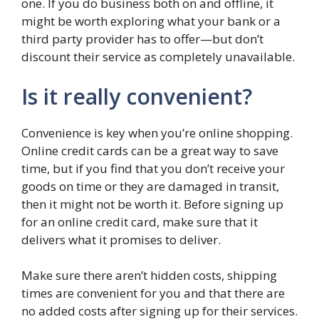
one. If you do business both on and offline, it
might be worth exploring what your bank or a
third party provider has to offer—but don’t
discount their service as completely unavailable.
Is it really convenient?
Convenience is key when you’re online shopping.
Online credit cards can be a great way to save
time, but if you find that you don’t receive your
goods on time or they are damaged in transit,
then it might not be worth it. Before signing up
for an online credit card, make sure that it
delivers what it promises to deliver.
Make sure there aren’t hidden costs, shipping
times are convenient for you and that there are
no added costs after signing up for their services.