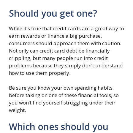
Should you get one?
While it’s true that credit cards are a great way to
earn rewards or finance a big purchase,
consumers should approach them with caution.
Not only can credit card debt be financially
crippling, but many people run into credit
problems because they simply don’t understand
how to use them properly.
Be sure you know your own spending habits
before taking on one of these financial tools, so
you won’t find yourself struggling under their
weight.
Which ones should you