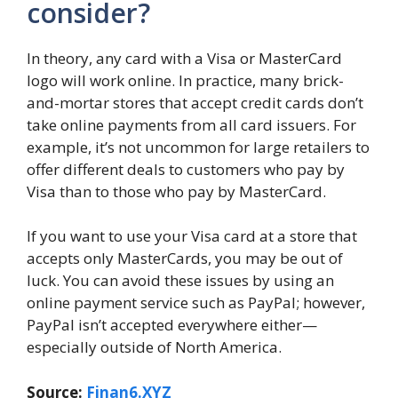
consider?
In theory, any card with a Visa or MasterCard
logo will work online. In practice, many brick-
and-mortar stores that accept credit cards don’t
take online payments from all card issuers. For
example, it’s not uncommon for large retailers to
offer different deals to customers who pay by
Visa than to those who pay by MasterCard.
If you want to use your Visa card at a store that
accepts only MasterCards, you may be out of
luck. You can avoid these issues by using an
online payment service such as PayPal; however,
PayPal isn’t accepted everywhere either—
especially outside of North America.
Source:
Finan6.XYZ