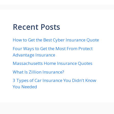
Recent Posts
How to Get the Best Cyber Insurance Quote
Four Ways to Get the Most From Protect
Advantage Insurance
Massachusetts Home Insurance Quotes
What Is Zillion Insurance?
3 Types of Car Insurance You Didn't Know
You Needed