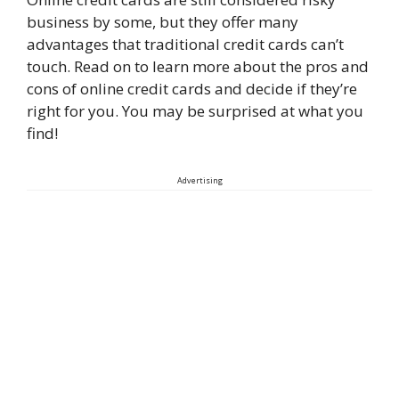
business by some, but they offer many
advantages that traditional credit cards can’t
touch. Read on to learn more about the pros and
cons of online credit cards and decide if they’re
right for you. You may be surprised at what you
find!
Advertising