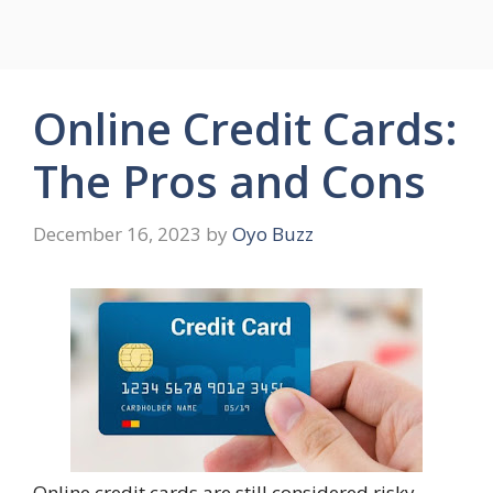
Online Credit Cards:
The Pros and Cons
December 16, 2023
by
Oyo Buzz
Online credit cards are still considered risky