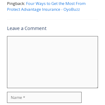
Pingback:
Four Ways to Get the Most From
Protect Advantage Insurance - OyoBuzz
Leave a Comment
Comment
Name