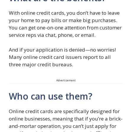
With online credit cards, you don’t have to leave
your home to pay bills or make big purchases.
You can get one-on-one attention from customer
service reps via chat, phone, or email.
And if your application is denied—no worries!
Many online credit card issuers report to all
three major credit bureaus.
Advertisement
Who can use them?
Online credit cards are specifically designed for
online businesses, meaning that if you’re a brick-
and-mortar operation, you can’t just apply for