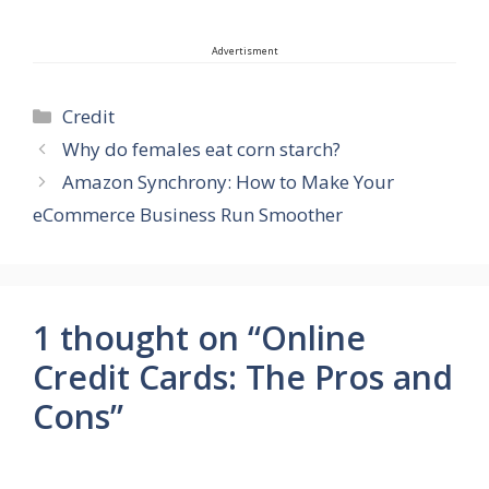
Advertisment
Categories
Credit
Why do females eat corn starch?
Amazon Synchrony: How to Make Your
eCommerce Business Run Smoother
1 thought on “Online
Credit Cards: The Pros and
Cons”