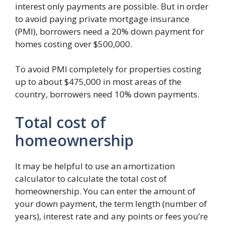
interest only payments are possible. But in order
to avoid paying private mortgage insurance
(PMI), borrowers need a 20% down payment for
homes costing over $500,000.
To avoid PMI completely for properties costing
up to about $475,000 in most areas of the
country, borrowers need 10% down payments.
Total cost of
homeownership
It may be helpful to use an amortization
calculator to calculate the total cost of
homeownership. You can enter the amount of
your down payment, the term length (number of
years), interest rate and any points or fees you’re