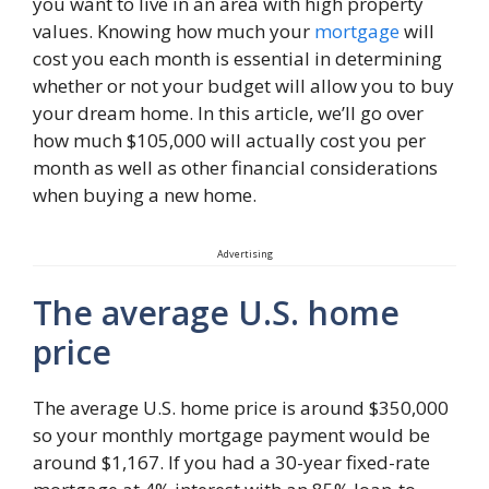
you want to live in an area with high property
values. Knowing how much your
mortgage
will
cost you each month is essential in determining
whether or not your budget will allow you to buy
your dream home. In this article, we’ll go over
how much $105,000 will actually cost you per
month as well as other financial considerations
when buying a new home.
Advertising
The average U.S. home
price
The average U.S. home price is around $350,000
so your monthly mortgage payment would be
around $1,167. If you had a 30-year fixed-rate