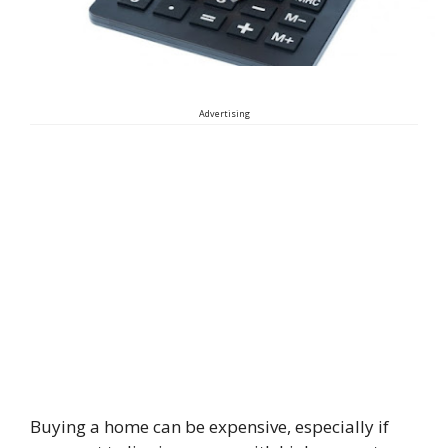
Advertising
Buying a home can be expensive, especially if