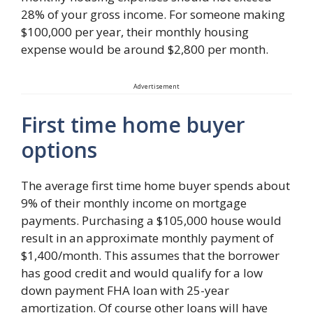
28% of your gross income. For someone making
$100,000 per year, their monthly housing
expense would be around $2,800 per month.
Advertisement
First time home buyer
options
The average first time home buyer spends about
9% of their monthly income on mortgage
payments. Purchasing a $105,000 house would
result in an approximate monthly payment of
$1,400/month. This assumes that the borrower
has good credit and would qualify for a low
down payment FHA loan with 25-year
amortization. Of course other loans will have