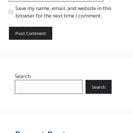
Save my name, email, and website in this
browser for the next time I comment.
Search
Search