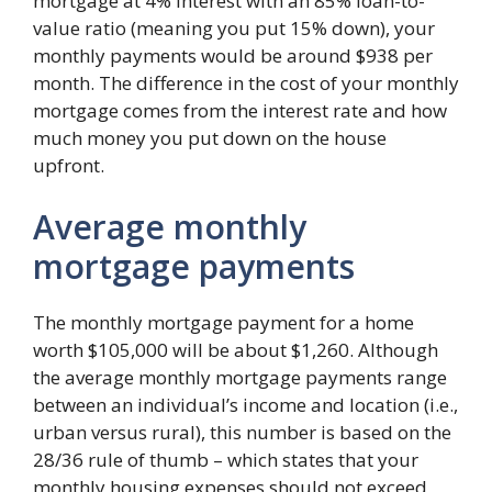
mortgage at 4% interest with an 85% loan-to-
value ratio (meaning you put 15% down), your
monthly payments would be around $938 per
month. The difference in the cost of your monthly
mortgage comes from the interest rate and how
much money you put down on the house
upfront.
Average monthly
mortgage payments
The monthly mortgage payment for a home
worth $105,000 will be about $1,260. Although
the average monthly mortgage payments range
between an individual’s income and location (i.e.,
urban versus rural), this number is based on the
28/36 rule of thumb – which states that your
monthly housing expenses should not exceed