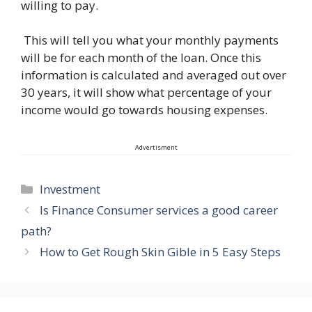
willing to pay.
This will tell you what your monthly payments
will be for each month of the loan. Once this
information is calculated and averaged out over
30 years, it will show what percentage of your
income would go towards housing expenses.
Advertisment
Categories
Investment
Is Finance Consumer services a good career
path?
How to Get Rough Skin Gible in 5 Easy Steps