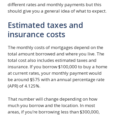
different rates and monthly payments but this
should give you a general idea of what to expect.
Estimated taxes and
insurance costs
The monthly costs of mortgages depend on the
total amount borrowed and where you live. The
total cost also includes estimated taxes and
insurance. If you borrow $100,000 to buy a home
at current rates, your monthly payment would
be around $575 with an annual percentage rate
(APR) of 4.125%.
That number will change depending on how
much you borrow and the location. In most
areas, if you’re borrowing less than $300,000,