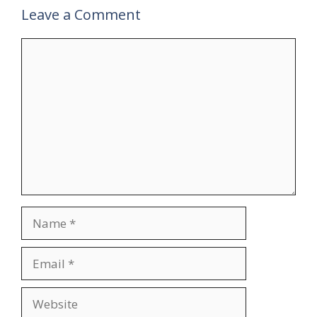
Leave a Comment
Comment
Name
Email
Website