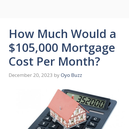
How Much Would a
$105,000 Mortgage
Cost Per Month?
December 20, 2023
by
Oyo Buzz