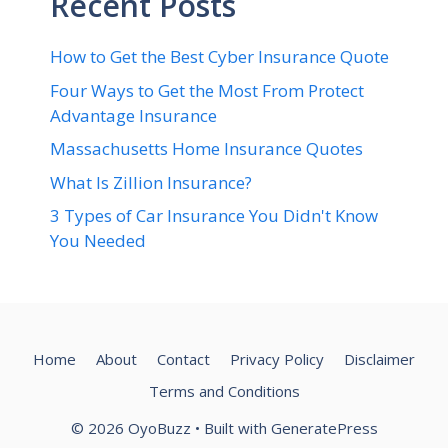
Recent Posts
How to Get the Best Cyber Insurance Quote
Four Ways to Get the Most From Protect
Advantage Insurance
Massachusetts Home Insurance Quotes
What Is Zillion Insurance?
3 Types of Car Insurance You Didn't Know
You Needed
Home
About
Contact
Privacy Policy
Disclaimer
Terms and Conditions
© 2026 OyoBuzz
• Built with
GeneratePress