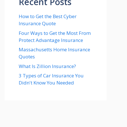
Recent Posts
How to Get the Best Cyber
Insurance Quote
Four Ways to Get the Most From
Protect Advantage Insurance
Massachusetts Home Insurance
Quotes
What Is Zillion Insurance?
3 Types of Car Insurance You
Didn't Know You Needed