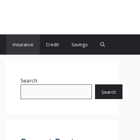
Insurance
Credit
Savings
Search
Search