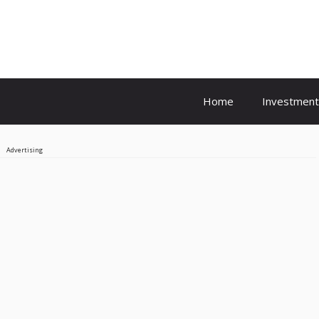
Home
Investment
Advertising