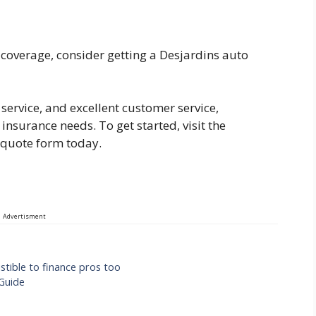
e coverage, consider getting a Desjardins auto
service, and excellent customer service,
 insurance needs. To get started, visit the
e quote form today.
Advertisment
stible to finance pros too
Guide