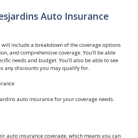
esjardins Auto Insurance
 will include a breakdown of the coverage options
lision, and comprehensive coverage. You’ll be able
cific needs and budget. You’ll also be able to see
 as any discounts you may qualify for.
urance
ardins auto insurance for your coverage needs.
their auto insurance coverage, which means you can