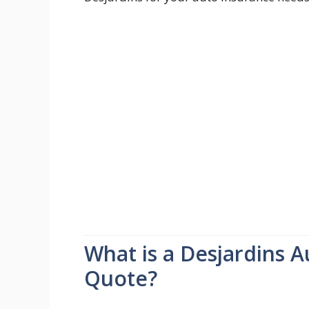
What is a Desjardins 
Quote?