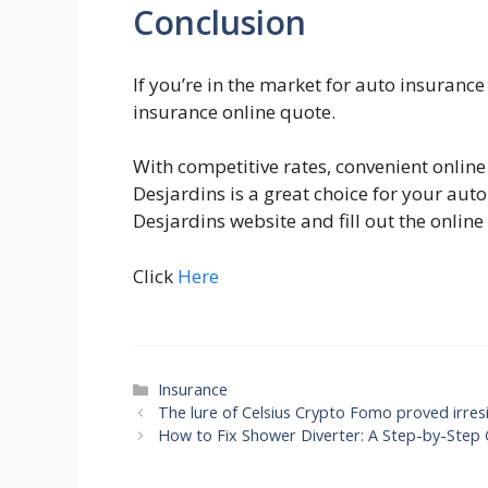
Conclusion
If you’re in the market for auto insuranc
insurance online quote.
With competitive rates, convenient online 
Desjardins is a great choice for your auto
Desjardins website and fill out the onlin
Click
Here
Categories
Insurance
The lure of Celsius Crypto Fomo proved irresi
How to Fix Shower Diverter: A Step-by-Step 