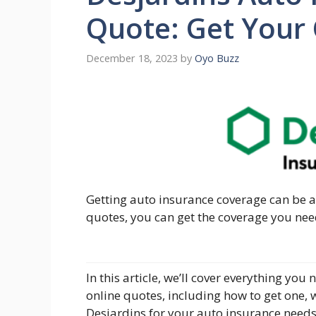
Quote: Get Your
December 18, 2023
by
Oyo Buzz
Getting auto insurance coverage can be a
quotes, you can get the coverage you nee
In this article, we’ll cover everything y
online quotes, including how to get one, 
Desjardins for your auto insurance needs