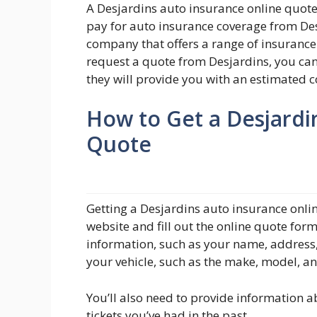
A Desjardins auto insurance online quote
pay for auto insurance coverage from Des
company that offers a range of insuranc
request a quote from Desjardins, you can
they will provide you with an estimated c
How to Get a Desjardi
Quote
Getting a Desjardins auto insurance onlin
website and fill out the online quote for
information, such as your name, address,
your vehicle, such as the make, model, a
You’ll also need to provide information a
tickets you’ve had in the past.