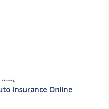
Advertising
Auto Insurance Online