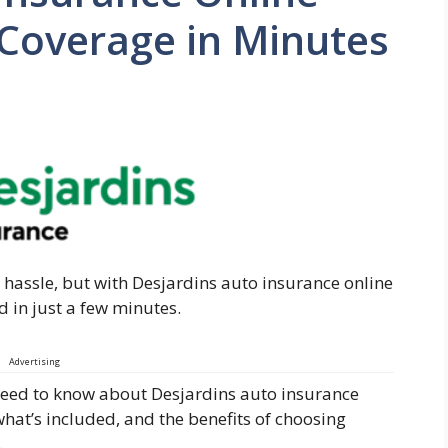
 Coverage in Minutes
 hassle, but with Desjardins auto insurance online
d in just a few minutes.
Advertising
ou need to know about Desjardins auto insurance
what’s included, and the benefits of choosing
.