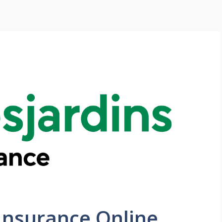
Insurance Online