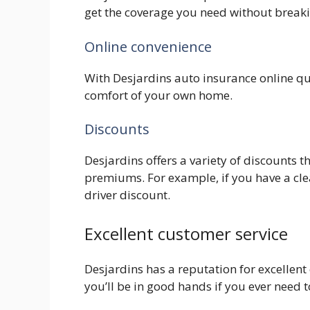
get the coverage you need without breaki
Online convenience
With Desjardins auto insurance online qu
comfort of your own home.
Discounts
Desjardins offers a variety of discounts 
premiums. For example, if you have a cle
driver discount.
Excellent customer service
Desjardins has a reputation for excellent
you’ll be in good hands if you ever need 