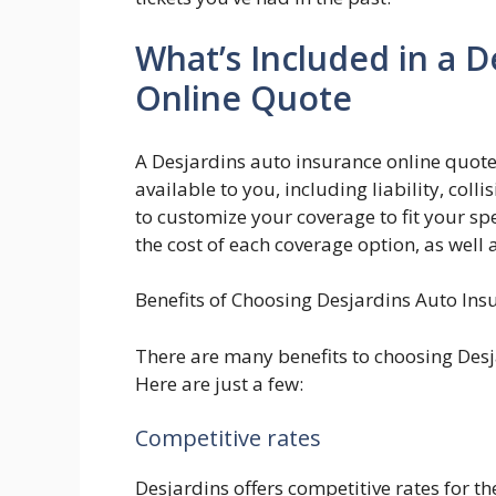
What’s Included in a D
Online Quote
A Desjardins auto insurance online quote
available to you, including liability, col
to customize your coverage to fit your spe
the cost of each coverage option, as well
Benefits of Choosing Desjardins Auto Ins
There are many benefits to choosing Desj
Here are just a few:
Competitive rates
Desjardins offers competitive rates for 