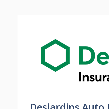
Desjardins Auto 