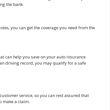
ng the bank.
otes, you can get the coverage you need from the
that can help you save on your auto insurance
an driving record, you may qualify for a safe
 customer service, so you can rest assured that
to make a claim.