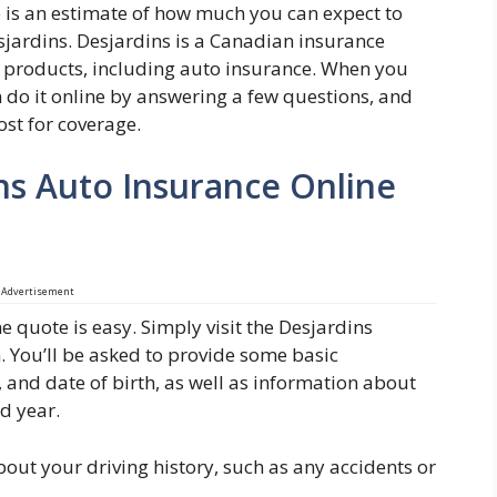
 is an estimate of how much you can expect to
jardins. Desjardins is a Canadian insurance
e products, including auto insurance. When you
 do it online by answering a few questions, and
ost for coverage.
ns Auto Insurance Online
Advertisement
e quote is easy. Simply visit the Desjardins
m. You’ll be asked to provide some basic
 and date of birth, as well as information about
nd year.
bout your driving history, such as any accidents or