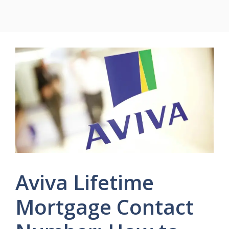
Aviva Lifetime
Mortgage Contact