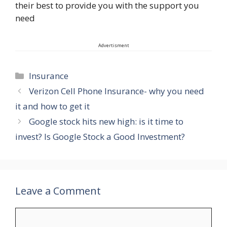
their best to provide you with the support you
need
Advertisment
Categories
Insurance
Verizon Cell Phone Insurance- why you need
it and how to get it
Google stock hits new high: is it time to
invest? Is Google Stock a Good Investment?
Leave a Comment
Comment