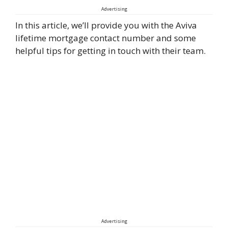
Advertising
In this article, we’ll provide you with the Aviva
lifetime mortgage contact number and some
helpful tips for getting in touch with their team.
Advertising