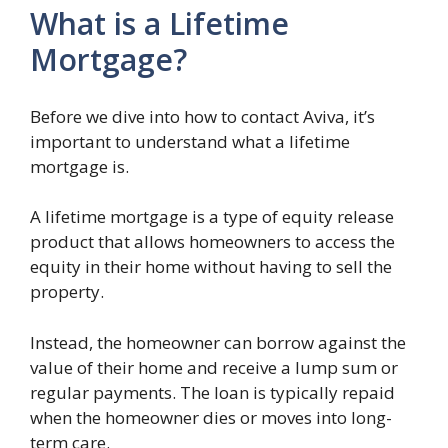
What is a Lifetime
Mortgage?
Before we dive into how to contact Aviva, it’s
important to understand what a lifetime
mortgage is.
A lifetime mortgage is a type of equity release
product that allows homeowners to access the
equity in their home without having to sell the
property.
Instead, the homeowner can borrow against the
value of their home and receive a lump sum or
regular payments. The loan is typically repaid
when the homeowner dies or moves into long-
term care.