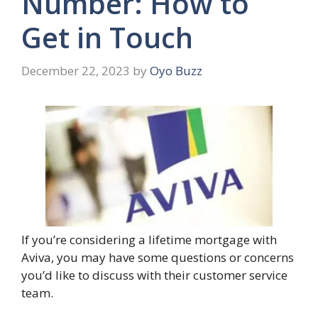
Number: How to
Get in Touch
December 22, 2023
by
Oyo Buzz
If you’re considering a lifetime mortgage with
Aviva, you may have some questions or concerns
you’d like to discuss with their customer service
team.