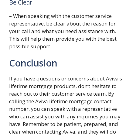
Be Clear
– When speaking with the customer service
representative, be clear about the reason for
your call and what you need assistance with.
This will help them provide you with the best
possible support.
Conclusion
If you have questions or concerns about Aviva’s
lifetime mortgage products, don’t hesitate to
reach out to their customer service team. By
calling the Aviva lifetime mortgage contact
number, you can speak with a representative
who can assist you with any inquiries you may
have. Remember to be patient, prepared, and
clear when contacting Aviva, and they will do