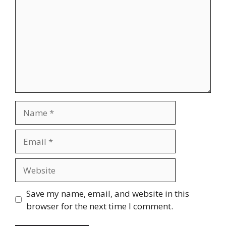
Name
Email
Website
Save my name, email, and website in this
browser for the next time I comment.