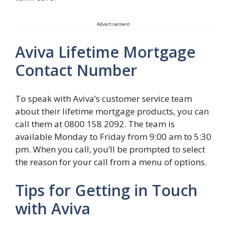
Advertisement
Aviva Lifetime Mortgage
Contact Number
To speak with Aviva’s customer service team
about their lifetime mortgage products, you can
call them at 0800 158 2092. The team is
available Monday to Friday from 9:00 am to 5:30
pm. When you call, you’ll be prompted to select
the reason for your call from a menu of options.
Tips for Getting in Touch
with Aviva