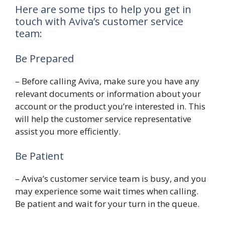
Here are some tips to help you get in
touch with Aviva’s customer service
team:
Be Prepared
– Before calling Aviva, make sure you have any
relevant documents or information about your
account or the product you’re interested in. This
will help the customer service representative
assist you more efficiently.
Be Patient
– Aviva’s customer service team is busy, and you
may experience some wait times when calling.
Be patient and wait for your turn in the queue.