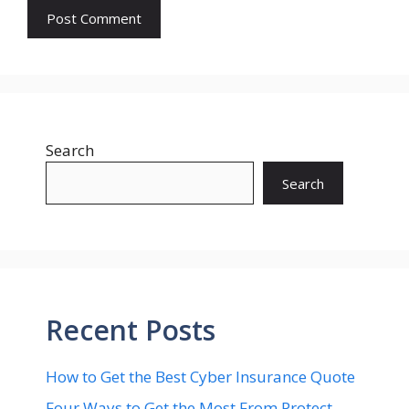
Search
Search
Recent Posts
How to Get the Best Cyber Insurance Quote
Four Ways to Get the Most From Protect