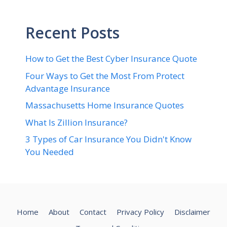
Recent Posts
How to Get the Best Cyber Insurance Quote
Four Ways to Get the Most From Protect
Advantage Insurance
Massachusetts Home Insurance Quotes
What Is Zillion Insurance?
3 Types of Car Insurance You Didn't Know
You Needed
Home
About
Contact
Privacy Policy
Disclaimer