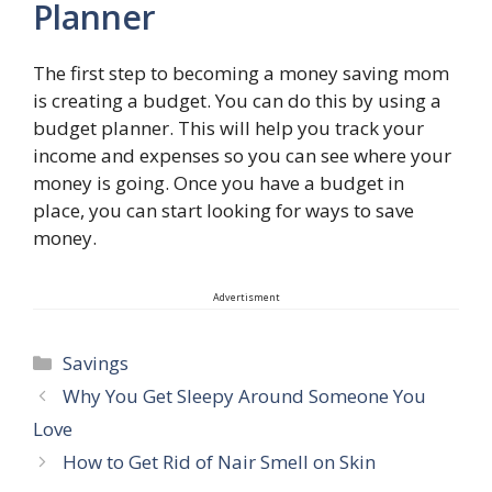
Planner
The first step to becoming a money saving mom
is creating a budget. You can do this by using a
budget planner. This will help you track your
income and expenses so you can see where your
money is going. Once you have a budget in
place, you can start looking for ways to save
money.
Advertisment
Categories
Savings
Why You Get Sleepy Around Someone You
Love
How to Get Rid of Nair Smell on Skin