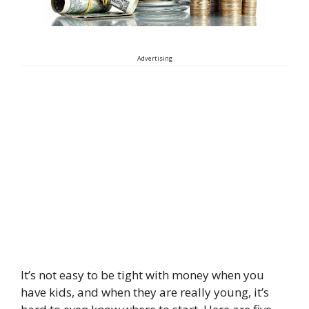
Advertising
It’s not easy to be tight with money when you
have kids, and when they are really young, it’s