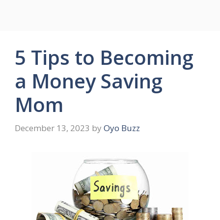
5 Tips to Becoming
a Money Saving
Mom
December 13, 2023
by
Oyo Buzz