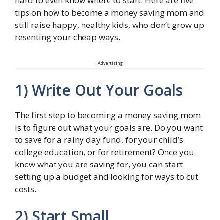
hard to even know where to start. Here are five
tips on how to become a money saving mom and
still raise happy, healthy kids, who don’t grow up
resenting your cheap ways.
Advertising
1) Write Out Your Goals
The first step to becoming a money saving mom
is to figure out what your goals are. Do you want
to save for a rainy day fund, for your child’s
college education, or for retirement? Once you
know what you are saving for, you can start
setting up a budget and looking for ways to cut
costs.
2) Start Small