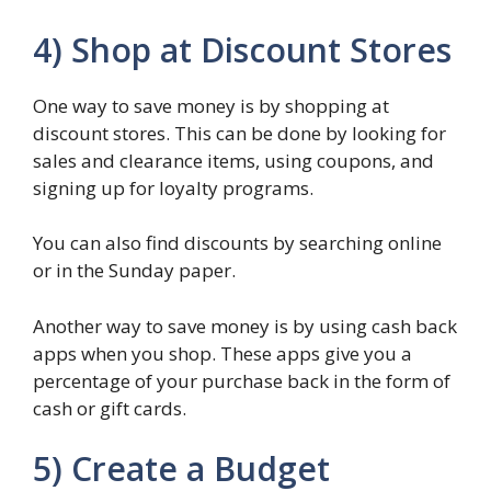
4) Shop at Discount Stores
One way to save money is by shopping at
discount stores. This can be done by looking for
sales and clearance items, using coupons, and
signing up for loyalty programs.
You can also find discounts by searching online
or in the Sunday paper.
Another way to save money is by using cash back
apps when you shop. These apps give you a
percentage of your purchase back in the form of
cash or gift cards.
5) Create a Budget