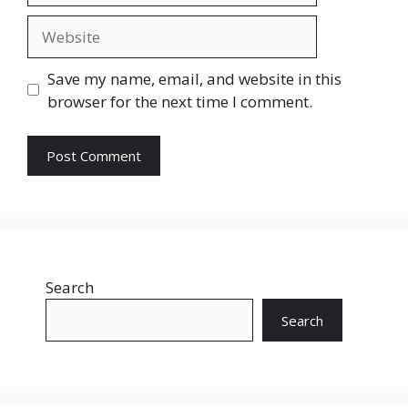
Website
Save my name, email, and website in this
browser for the next time I comment.
Search
Search