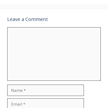
Leave a Comment
Comment
Name
Email