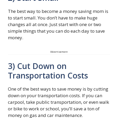
The best way to become a money saving mom is
to start small. You don’t have to make huge
changes all at once. Just start with one or two
simple things that you can do each day to save
money.
Advertisement
3) Cut Down on
Transportation Costs
One of the best ways to save money is by cutting
down on your transportation costs. If you can
carpool, take public transportation, or even walk
or bike to work or school, you’ll save a ton of
money on gas and car maintenance.