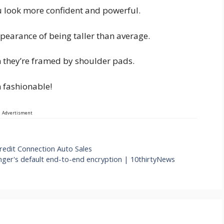
u look more confident and powerful.
pearance of being taller than average.
n they’re framed by shoulder pads.
in fashionable!
Advertisment
redit Connection Auto Sales
ger's default end-to-end encryption | 10thirtyNews