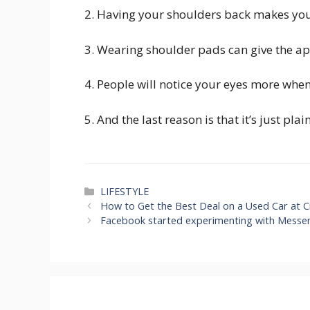
2. Having your shoulders back makes yo
3. Wearing shoulder pads can give the ap
4. People will notice your eyes more whe
5. And the last reason is that it’s just pla
Categories
LIFESTYLE
How to Get the Best Deal on a Used Car at C
Facebook started experimenting with Messen