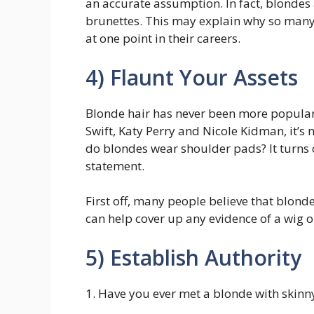
an accurate assumption. In fact, blondes 
brunettes. This may explain why so many
at one point in their careers.
4) Flaunt Your Assets
Blonde hair has never been more popular. I
Swift, Katy Perry and Nicole Kidman, it’
do blondes wear shoulder pads? It turns 
statement.
First off, many people believe that blond
can help cover up any evidence of a wig o
5) Establish Authority
1. Have you ever met a blonde with skin