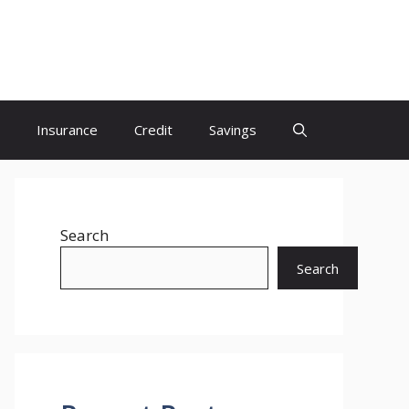
Insurance
Credit
Savings
Search
Search