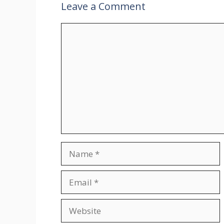
Leave a Comment
Comment
Name
Email
Website