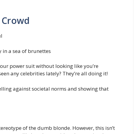
e Crowd
l
y in a sea of brunettes
 your power suit without looking like you’re
en any celebrities lately? They’re all doing it!
belling against societal norms and showing that
stereotype of the dumb blonde. However, this isn’t