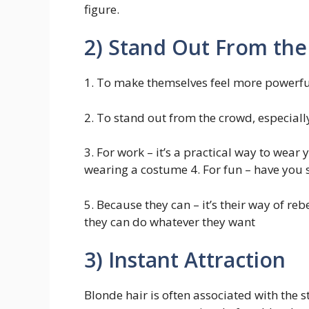
figure.
2) Stand Out From th
1. To make themselves feel more powerfu
2. To stand out from the crowd, especiall
3. For work – it’s a practical way to wear
wearing a costume 4. For fun – have you se
5. Because they can – it’s their way of re
they can do whatever they want
3) Instant Attraction
Blonde hair is often associated with the 