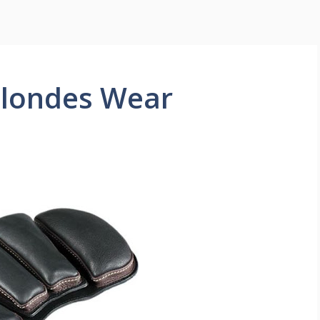
Blondes Wear