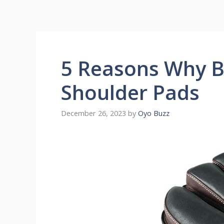
5 Reasons Why 
Shoulder Pads
December 26, 2023
by
Oyo Buzz