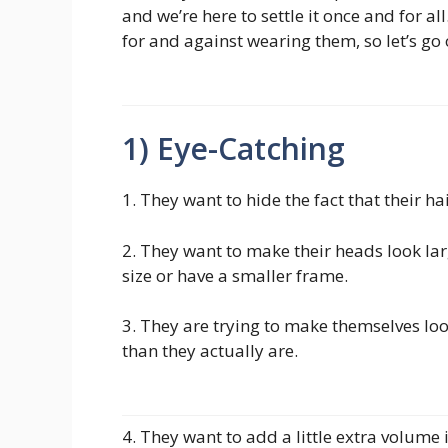
and we’re here to settle it once and for a
for and against wearing them, so let’s go
1) Eye-Catching
1. They want to hide the fact that their h
2. They want to make their heads look lar
size or have a smaller frame.
3. They are trying to make themselves lo
than they actually are.
4. They want to add a little extra volume i