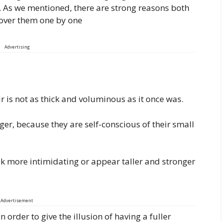
ll. As we mentioned, there are strong reasons both
 over them one by one
Advertising
air is not as thick and voluminous as it once was.
ger, because they are self-conscious of their small
ok more intimidating or appear taller and stronger
Advertisement
n order to give the illusion of having a fuller