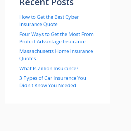
Recent Posts
How to Get the Best Cyber
Insurance Quote
Four Ways to Get the Most From
Protect Advantage Insurance
Massachusetts Home Insurance
Quotes
What Is Zillion Insurance?
3 Types of Car Insurance You
Didn't Know You Needed