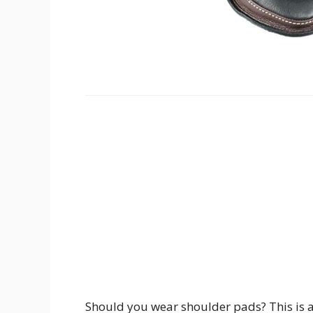
Should you wear shoulder pads? This is a