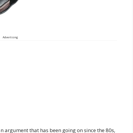
Advertising
n argument that has been going on since the 80s,