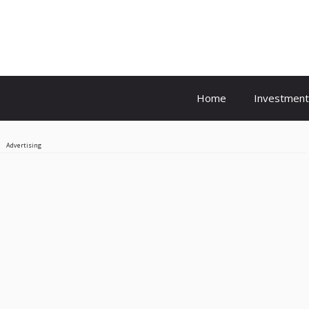
Home
Investment
Advertising