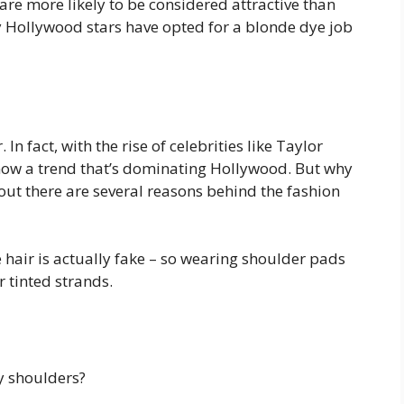
are more likely to be considered attractive than
 Hollywood stars have opted for a blonde dye job
n fact, with the rise of celebrities like Taylor
s now a trend that’s dominating Hollywood. But why
out there are several reasons behind the fashion
e hair is actually fake – so wearing shoulder pads
r tinted strands.
ny shoulders?